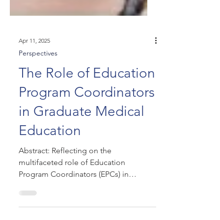
Apr 11, 2025
Perspectives
The Role of Education
Program Coordinators
in Graduate Medical
Education
Abstract: Reflecting on the
multifaceted role of Education
Program Coordinators (EPCs) in