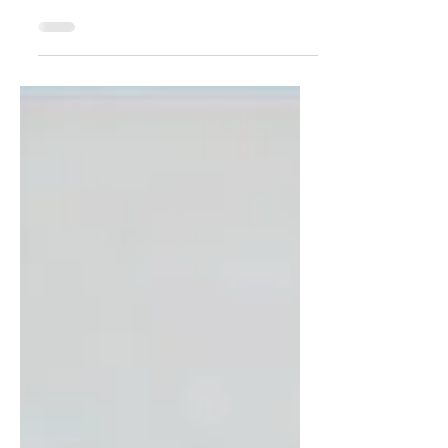
programs shape the future of
healthcare by training residents and
fellows who will become tomorrow’s
physicians. While curriculum design
and clinical experiences are critical, the
success of any GME program depends
heavily on the institution’s Governing
Body. This entity holds ultimate
authority and responsibility for all
ACGME-accredited programs within
the institution. Despite its importance,
the role of the Governing Body is often
misunder