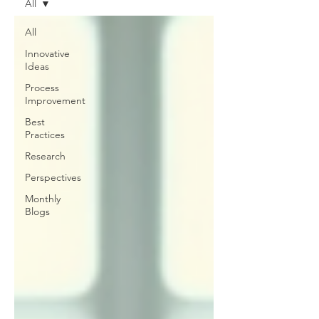
All
All
Innovative
Ideas
Process
Improvement
Best
Practices
Research
Perspectives
Monthly
Blogs