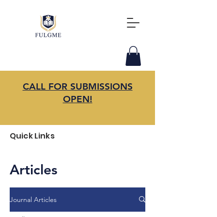
CALL FOR SUBMISSIONS
OPEN!
Quick Links
Articles
Journal Articles