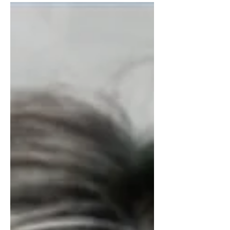
Graduate Medical Education (GME),
this...