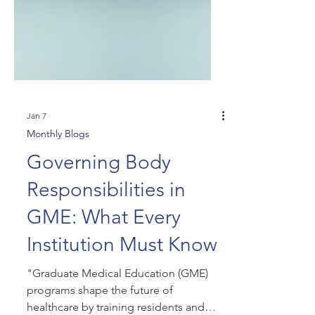
Jan 7
Monthly Blogs
Governing Body
Responsibilities in
GME: What Every
Institution Must Know
"Graduate Medical Education (GME)