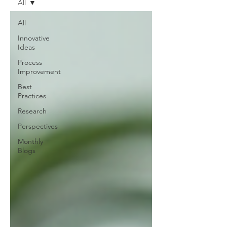
All
All
Innovative
Ideas
Process
Improvement
Best
Practices
Research
Perspectives
Monthly
Blogs