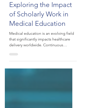
Jul 7, 2025
Exploring the Impact
of Scholarly Work in
Medical Education
Medical education is an evolving field
that significantly impacts healthcare
delivery worldwide. Continuous
research and scholarly work...