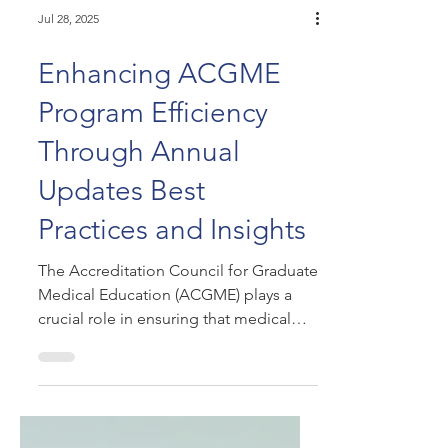
Jul 28, 2025
Enhancing ACGME
Program Efficiency
Through Annual
Updates Best
Practices and Insights
The Accreditation Council for Graduate
Medical Education (ACGME) plays a
crucial role in ensuring that medical
training programs meet...