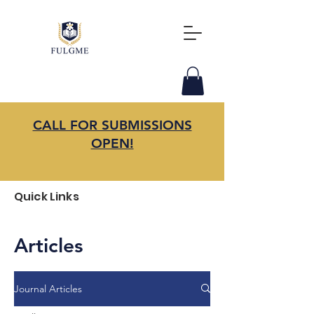
CALL FOR SUBMISSIONS
OPEN!
Quick Links
Articles
Journal Articles