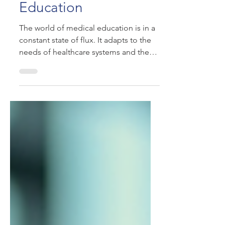
Shaping Medical
Education
The world of medical education is in a
constant state of flux. It adapts to the
needs of healthcare systems and the
ever-changing roles...