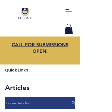
CALL FOR SUBMISSIONS
OPEN!
Quick Links
Articles
Journal Articles