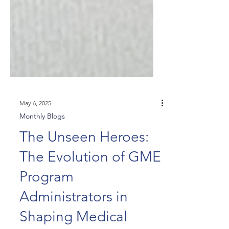
May 6, 2025
Monthly Blogs
The Unseen Heroes:
The Evolution of GME
Program
Administrators in