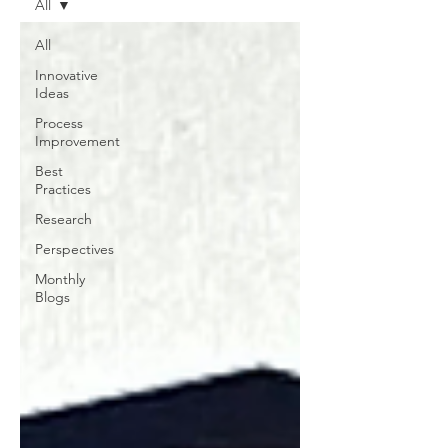
All
All
Innovative
Ideas
Process
Improvement
Best
Practices
Research
Perspectives
Monthly
Blogs