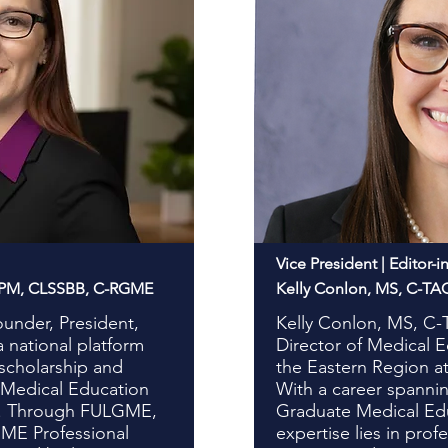
Vice President | Editor-i
HPM, CLSSBB, C-RGME
Kelly Conlon, MS, C-T
ounder, President,
Kelly Conlon, MS, C
national platform
Director of Medical 
 scholarship and
the Eastern Region at
 Medical Education
With a career spannin
n. Through FULGME,
Graduate Medical Edu
GME Professional
expertise lies in pro