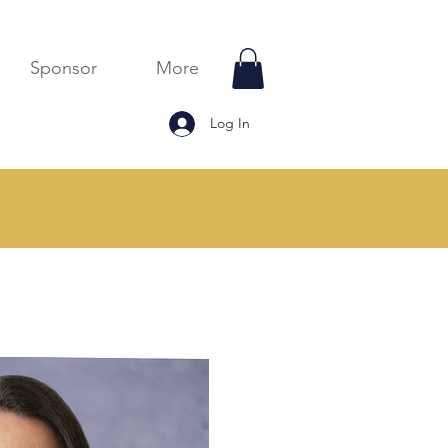
Sponsor
More
Log In