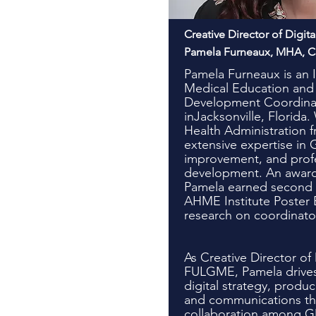
Creative Director of Digit
Pamela Furneaux, MHA, 
Pamela Furneaux is an I
Medical Education and 
Development Coordinat
inJacksonville, Florida.
Health Administration 
extensive expertise in 
improvement, and prof
development. An award
Pamela earned second p
AHME Institute Poster E
research on coordinato
As Creative Director of 
FULGME, Pamela drives
digital strategy, produ
and communications tha
collaboration among G