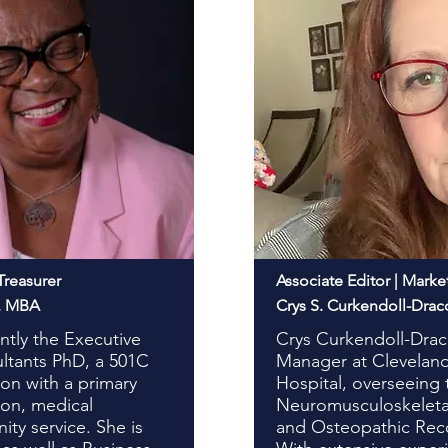
Treasurer
Associate Editor | Marke
S, MBA
Crys S. Curkendoll-Drac
ently the Executive
Crys Curkendoll-Drac
ultants PhD, a 501C
Manager at Cleveland
ion with a primary
Hospital, overseeing
ion, medical
Neuromusculoskeleta
ty service. She is
and Osteopathic Rec