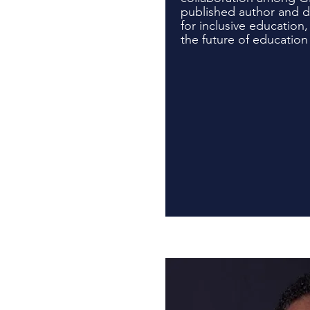
published author and 
for inclusive education,
the future of education