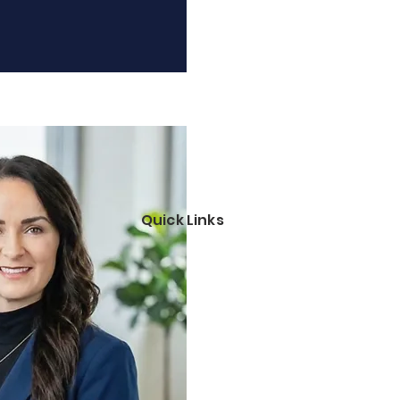
Quick Links