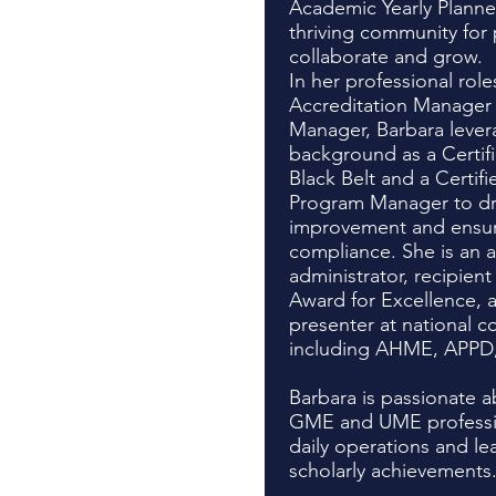
Academic Yearly Planner
thriving community for
collaborate and grow.
In her professional rol
Accreditation Manager
Manager, Barbara lever
background as a Certif
Black Belt and a Certif
Program Manager to dri
improvement and ensur
compliance. She is an 
administrator, recipie
Award for Excellence, 
presenter at national c
including AHME, APPD
Barbara is passionate
GME and UME profession
daily operations and le
scholarly achievements