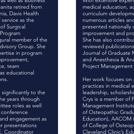
as well as Business
With extensive exper
anita retired from
medical education, ac
rnia, Davis Health
curriculum developme
 service as the
numerous articles an
of Surgical
presented nationally 
 Program
improvement and pro
gural member of the
She has also contribu
visory Group. She
reviewed publications
ertise in program
Journal of Graduate 
mprovement,
and Anesthesia & Anal
ce, team
Project Management P
as educational
ons.
Her work focuses on 
practices in medical
significantly to the
leadership, scholarsh
e years through
Crys is a member of P
ittee roles as well
Management Institut
r conference
of Osteopathic Grad
n and engagement as
Education), AACOM (
r presentations
of College of Osteop
 Coordinator
Cleveland Clinic’s Edu