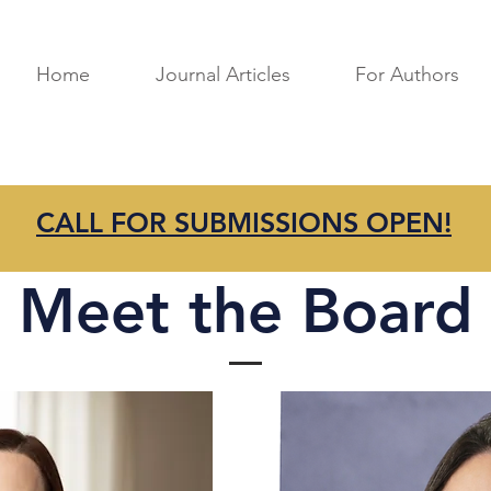
Home
Journal Articles
For Authors
CALL FOR SUBMISSIONS OPEN!
Meet the Board