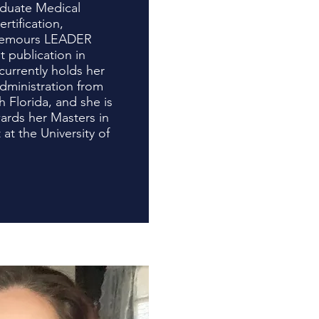
aduate Medical
tification,
 Nemours LEADER
 publication in
currently holds her
dministration from
h Florida, and she is
ards her Masters in
t the University of
ida.