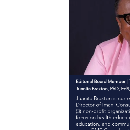
Editorial Board Member | 
Juanita Braxton, PhD, Ed
Juanita Braxton is curr
Director of Imani Cons
(3) non-profit organizat
focus on health educat
education, and communi