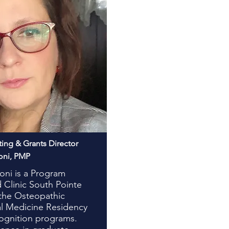
ting & Grants Director
oni, PMP
oni is a Program
 Clinic South Pointe
 the Osteopathic
l Medicine Residency
ognition programs.