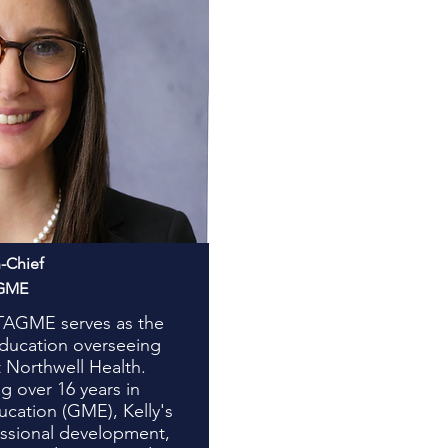
n-Chief
AGME
-TAGME serves as the
Education overseeing
 Northwell Health.
g over 16 years in
cation (GME), Kelly's
fessional development,