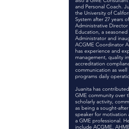
also a GME Consultant 
and Personal Coach. Ju
the University of Califo
System after 27 years of
Administrative Director 
Education, a seasoned
Administrator and inau
ACGME Coordinator Ad
has experience and exp
management, quality i
accreditation complian
communication as well 
programs daily operati
Juanita has contributed 
GME community over th
scholarly activity, comm
as being a sought-afte
speaker for motivatio
a GME professional. He
include ACGME, AHME,