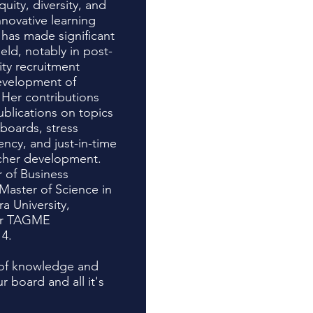
uity, diversity, and
innovative learning
 has made significant
ield, notably in post-
ity recruitment
development of
 Her contributions
ublications on topics
boards, stress
ncy, and just-in-time
acher development.
r of Business
Master of Science in
a University,
er TAGME
14.
h of knowledge and
 board and all it's