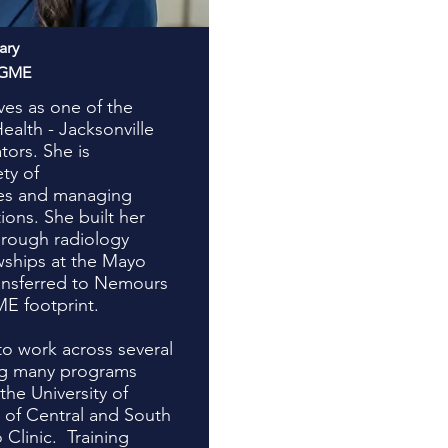
ary
AGME
es as one of the
alth - Jacksonville
ors. She is
ety of
ies and managing
tions. She built her
rough radiology
wships at the Mayo
ransferred to Nemours
ME footprint.
to work across several
ing many programs
the University of
y of Central and South
 Clinic. Training