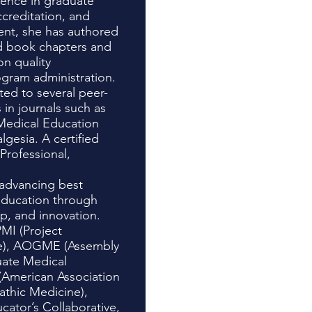
ience in graduate
creditation, and
nt, she has authored
d book chapters and
on quality
gram administration.
ted to several peer-
 in journals such as
Medical Education
gesia. A certified
rofessional,
advancing best
 education through
ip, and innovation.
MI (Project
e), AOGME (Assembly
uate Medical
American Association
athic Medicine),
cator’s Collaborative,