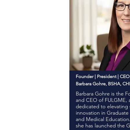
Founder | President | CEO
Barbara Gohre, BSHA, C
Barbara Gohre is the F
and CEO of FULGME, a 
dedicated to elevating
innovation in Graduate
and Medical Educatio
she has launched the 