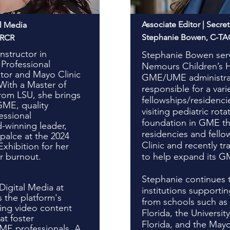
Associate Editor | Secret
al Media
Stephanie Bowen, C-T
CRCR
nstructor in
Stephanie Bowen serv
Professional
Nemours Children’s He
or and Mayo Clinic
GME/UME administrat
 With a Master of
responsible for a vari
from LSU, she brings
fellowships/residenc
GME, quality
visiting pediatric rota
essional
foundation in GME th
-winning leader,
residencies and fello
alce at the 2024
Clinic and recently t
xhibition for her
r burnout.
to help expand its G
Stephanie continues 
Digital Media at
institutions support
 the platform's
from schools such as 
cing video content
Florida, the Universit
t foster
Florida, and the Mayo
ME professionals. A