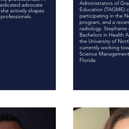
Administrators of Gr
dedicated advocate
Education (TAGME) cer
 she actively shapes
participating in the
 professionals.
program, and a recent
radiology. Stephanie 
Bachelors in Health A
the University of Nort
currently working tow
Science Management a
Flor