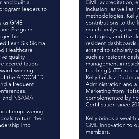
 and built a
GME accreditation, eq
 program leaders to
inclusion, as well as 
methodologies. Kelly
es as GME
contributions to the f
 and Program
match analysis, divers
ages her
strategies, and the 
ied Lean Six Sigma
resident dashboards.
ied Healthcare
extend to scholarly p
ve quality
such as resident dash
e accreditation
management in reside
award-winning
teaching (JiTT) in te
nt of the APCCMPD
Kelly holds a Bachelo
and a frequent
Administration and a 
onferences,
Marketing from Hofstr
, and NSAMA.
complemented by h
Certification since 20
 about empowering
als to turn their
Kelly brings a wealt
adership into
GME innovation to our
.
members.