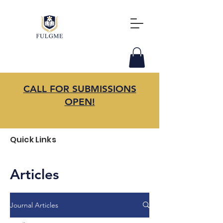
CALL FOR SUBMISSIONS
OPEN!
Quick Links
Articles
Journal Articles