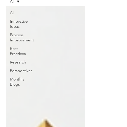
All
All
Innovative
Ideas
Process
Improvement
Best
Practices
Research
Perspectives
Monthly
Blogs