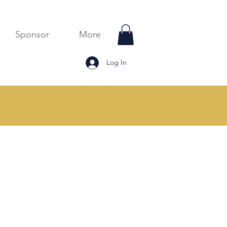
Sponsor
More
Log In