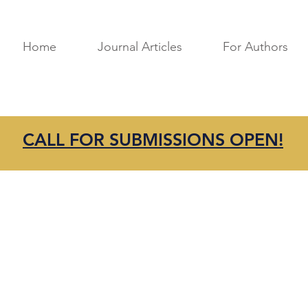
Home
Journal Articles
For Authors
CALL FOR SUBMISSIONS OPEN!