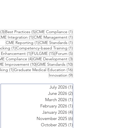
3 posts
5 posts
1 post
(3)
Best Practices
(5)
CME Compliance
(1)
1 post
1 post
ME Integration
(1)
CME Management
(1)
1 post
1 post
CME Reporting
(1)
CME Standards
(1)
1 post
1 post
cking
(1)
Competency-based Training
(1)
1 post
15 posts
5 posts
n Enhancement
(1)
FULGME
(15)
Forum
(5)
 posts
4 posts
3 posts
ME Compliance
(4)
GME Development
(3)
10 posts
10 posts
E Improvement
(10)
GME Standards
(10)
1 post
16 posts
king
(1)
Graduate Medical Education
(16)
9 posts
Innovation
(9)
July 2026
(1)
1 post
June 2026
(2)
2 posts
March 2026
(1)
1 post
February 2026
(1)
1 post
January 2026
(4)
4 posts
November 2025
(6)
6 posts
October 2025
(1)
1 post