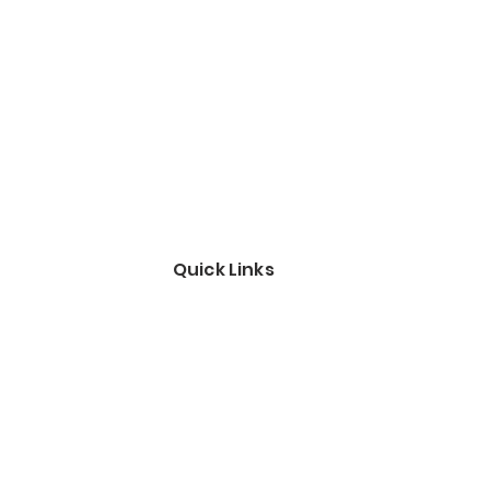
Quick Links