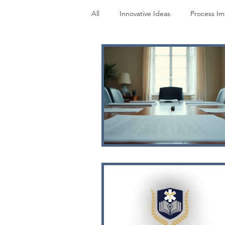
All
Innovative Ideas
Process I
Research
Perspectives
M