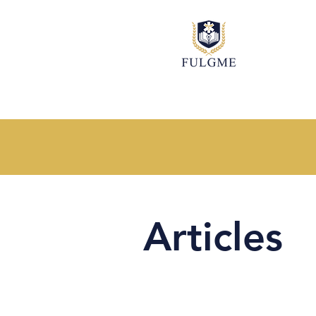
Articles