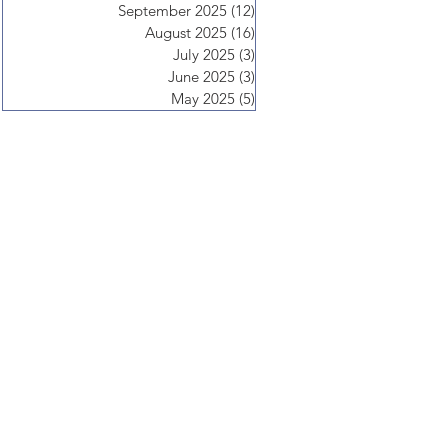
September 2025
(12)
12 posts
August 2025
(16)
16 posts
July 2025
(3)
3 posts
June 2025
(3)
3 posts
May 2025
(5)
5 posts