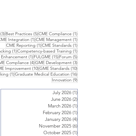
3 posts
5 posts
1 post
(3)
Best Practices
(5)
CME Compliance
(1)
1 post
1 post
ME Integration
(1)
CME Management
(1)
1 post
1 post
CME Reporting
(1)
CME Standards
(1)
1 post
1 post
cking
(1)
Competency-based Training
(1)
1 post
15 posts
5 posts
n Enhancement
(1)
FULGME
(15)
Forum
(5)
 posts
4 posts
3 posts
ME Compliance
(4)
GME Development
(3)
10 posts
10 posts
E Improvement
(10)
GME Standards
(10)
1 post
16 posts
king
(1)
Graduate Medical Education
(16)
9 posts
Innovation
(9)
July 2026
(1)
1 post
June 2026
(2)
2 posts
March 2026
(1)
1 post
February 2026
(1)
1 post
January 2026
(4)
4 posts
November 2025
(6)
6 posts
October 2025
(1)
1 post