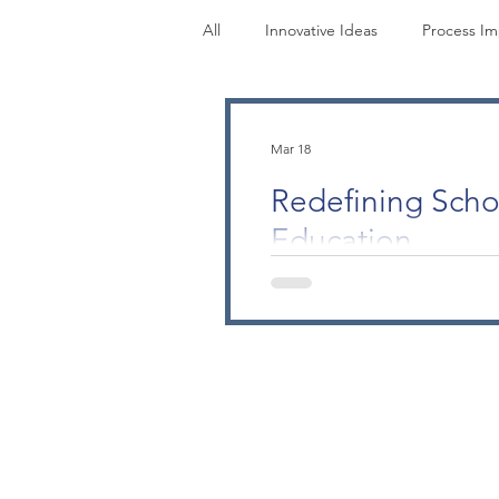
All
Innovative Ideas
Process I
Research
Perspectives
M
Mar 18
Redefining Scho
Education
Understanding Your Contribu
scholarship designed for ph
recognizes that scholarly acti
teaching. Non-physician lead
you redesign an onboarding 
scholarship of application. 
portfolio into a GMEC report,