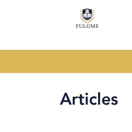
Articles