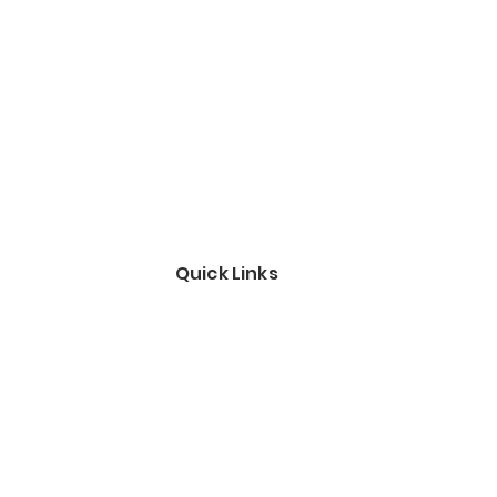
Quick Links