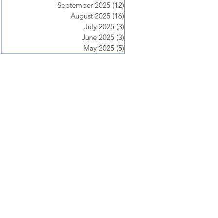
September 2025
(12)
12 posts
August 2025
(16)
16 posts
July 2025
(3)
3 posts
June 2025
(3)
3 posts
May 2025
(5)
5 posts