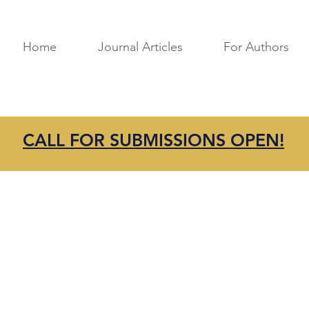
Home
Journal Articles
For Authors
CALL FOR SUBMISSIONS OPEN!