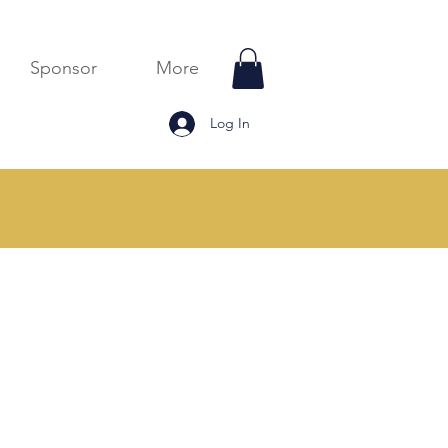
Sponsor
More
Log In