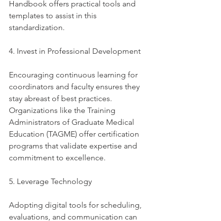
Handbook offers practical tools and 
templates to assist in this 
standardization. 
4. Invest in Professional Development
Encouraging continuous learning for 
coordinators and faculty ensures they 
stay abreast of best practices. 
Organizations like the Training 
Administrators of Graduate Medical 
Education (TAGME) offer certification 
programs that validate expertise and 
commitment to excellence. 
5. Leverage Technology
Adopting digital tools for scheduling, 
evaluations, and communication can 