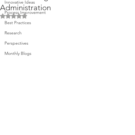
Innovative Ideas
Administration
Process Improvement
Rated NaN out of 5 stars.
Best Practices
Research
Perspectives
Monthly Blogs