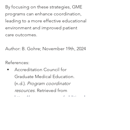
By focusing on these strategies, GME 
programs can enhance coordination, 
leading to a more effective educational 
environment and improved patient 
care outcomes.
Author: B. Gohre; November 19th, 2024
References: 
Accreditation Council for 
Graduate Medical Education. 
(n.d.). 
Program coordinator 
resources
. Retrieved from 
https://www.acgme.org/additional-
resources/
Accreditation Council for 
Graduate Medical Education. 
(n.d.). 
Program coordinator 