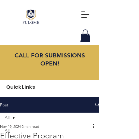
CALL FOR SUBMISSIONS
OPEN!
Quick Links
Post
All
Nov 19, 2024
2 min read
All
Effective Program