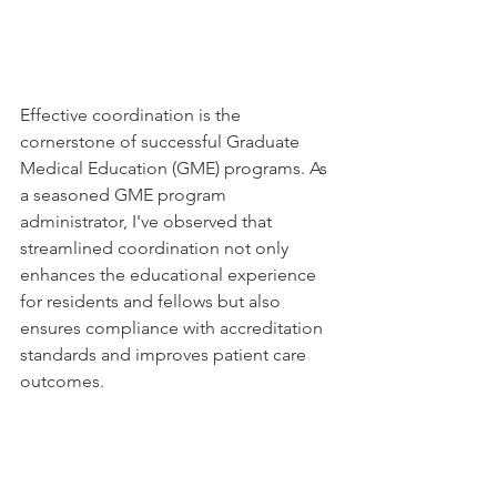
Effective coordination is the 
cornerstone of successful Graduate 
Medical Education (GME) programs. As 
a seasoned GME program 
administrator, I've observed that 
streamlined coordination not only 
enhances the educational experience 
for residents and fellows but also 
ensures compliance with accreditation 
standards and improves patient care 
outcomes.