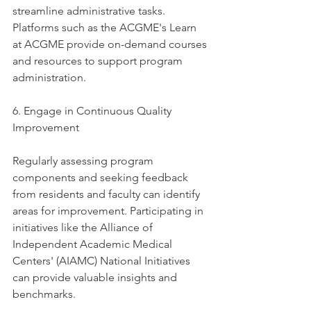
streamline administrative tasks. 
Platforms such as the ACGME's Learn 
at ACGME provide on-demand courses 
and resources to support program 
administration. 
6. Engage in Continuous Quality 
Improvement
Regularly assessing program 
components and seeking feedback 
from residents and faculty can identify 
areas for improvement. Participating in 
initiatives like the Alliance of 
Independent Academic Medical 
Centers' (AIAMC) National Initiatives 
can provide valuable insights and 
benchmarks. 