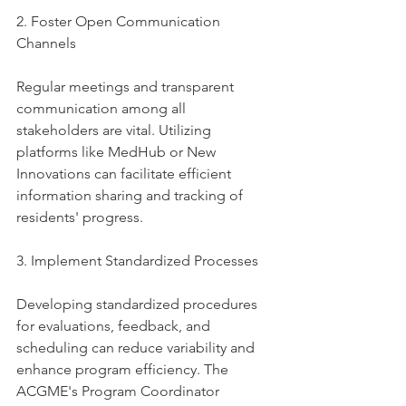
2. Foster Open Communication 
Channels
Regular meetings and transparent 
communication among all 
stakeholders are vital. Utilizing 
platforms like MedHub or New 
Innovations can facilitate efficient 
information sharing and tracking of 
residents' progress.
3. Implement Standardized Processes
Developing standardized procedures 
for evaluations, feedback, and 
scheduling can reduce variability and 
enhance program efficiency. The 
ACGME's Program Coordinator 