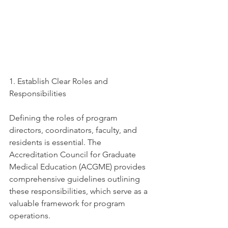
1. Establish Clear Roles and 
Responsibilities
Defining the roles of program 
directors, coordinators, faculty, and 
residents is essential. The 
Accreditation Council for Graduate 
Medical Education (ACGME) provides 
comprehensive guidelines outlining 
these responsibilities, which serve as a 
valuable framework for program 
operations. 