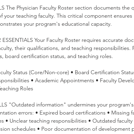
stars.
e Physician Faculty Roster section documents the qua
of your teaching faculty. This critical component ensure
onstrates your program's educational capacity.
SSENTIALS Your Faculty Roster requires accurate doc
ulty, their qualifications, and teaching responsibilities.
 board certification status, and teaching roles.
ty Status (Core/Non-core) • Board Certification Statu
esponsibilities • Academic Appointments • Faculty Deve
 Teaching Roles
"Outdated information" undermines your program's cr
ation errors: • Expired board certifications • Missing fa
es • Unclear teaching responsibilities • Outdated facult
ision schedules • Poor documentation of development pa