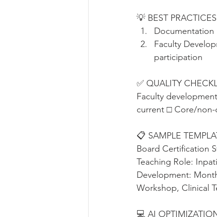
💡 BEST PRACTICES
Documentation •
Faculty Develop
participation
✅ QUALITY CHECKLIST 
Faculty development
current □ Core/non-c
📋 SAMPLE TEMPLATE 
Board Certification S
Teaching Role: Inpat
Development: Monthl
Workshop, Clinical Te
💻 AI OPTIMIZATION 