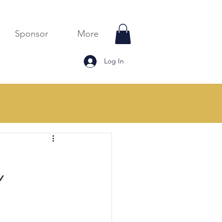
Sponsor
More
Log In
Monthly Blogs
Y