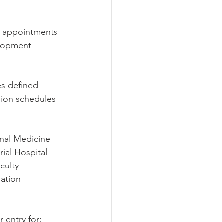
ed appointments
lopment 
s defined □ 
ion schedules 
nal Medicine 
ial Hospital 
culty 
ation 
 entry for: