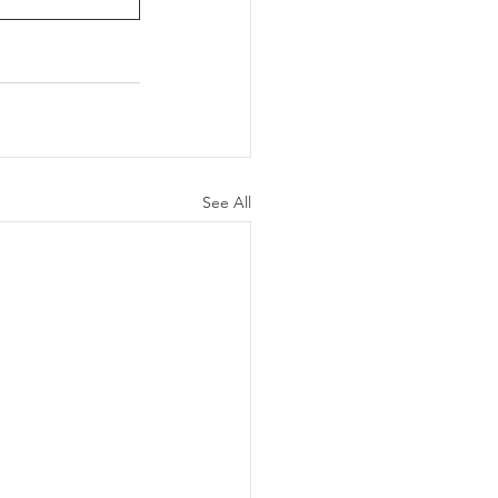
See All