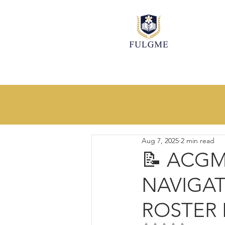
All
Innovative Ideas
Process I
Aug 7, 2025
2 min read
📝 ACG
NAVIGAT
ROSTER I