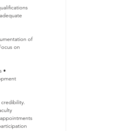
lifications 
s adequate 
umentation of 
 Focus on 
s • 
lopment 
edibility. 
culty 
y appointments 
rticipation