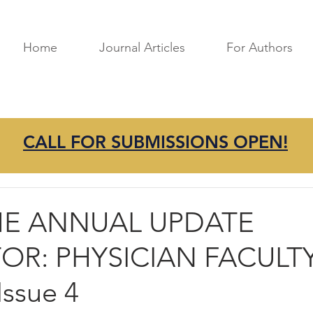
Home
Journal Articles
For Authors
CALL FOR SUBMISSIONS OPEN!
mprovement
Best Practices
Research
Perspectives
ME ANNUAL UPDATE
OR: PHYSICIAN FACULT
ssue 4