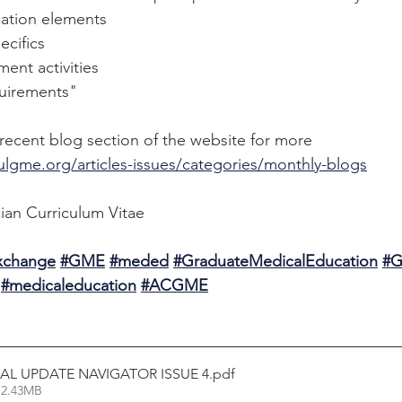
cation elements
ecifics
ent activities
quirements"
ecent blog section of the website for more 
ulgme.org/articles-issues/categories/monthly-blogs
ian Curriculum Vitae
Exchange
#GME
#meded
#GraduateMedicalEducation
#G
#medicaleducation
#ACGME
L UPDATE NAVIGATOR ISSUE 4
.pdf
 2.43MB