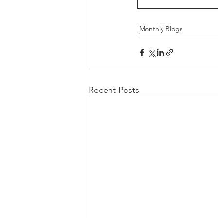
Monthly Blogs
Recent Posts