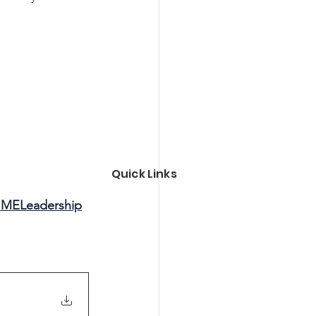
Quick Links
MELeadership