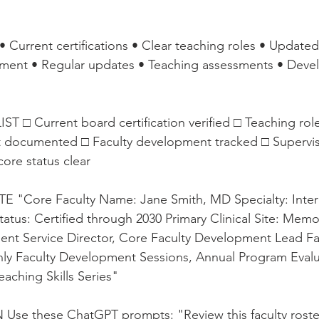
 Current certifications • Clear teaching roles • Updat
ment • Regular updates • Teaching assessments • Deve
□ Current board certification verified □ Teaching role
 documented □ Faculty development tracked □ Supervis
ore status clear
"Core Faculty Name: Jane Smith, MD Specialty: Inter
tatus: Certified through 2030 Primary Clinical Site: Memor
ient Service Director, Core Faculty Development Lead Fa
y Faculty Development Sessions, Annual Program Evalu
aching Skills Series"
Use these ChatGPT prompts: "Review this faculty roster