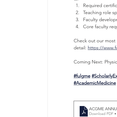
Required certifi
Teaching role sp
Faculty developm
Core faculty re
Check out our most r
detail: 
https://www.f
Coming Next: Physic
#fulgme
#Scholarly
#AcademicMedicine
ACGME ANNUA
Download PDF •