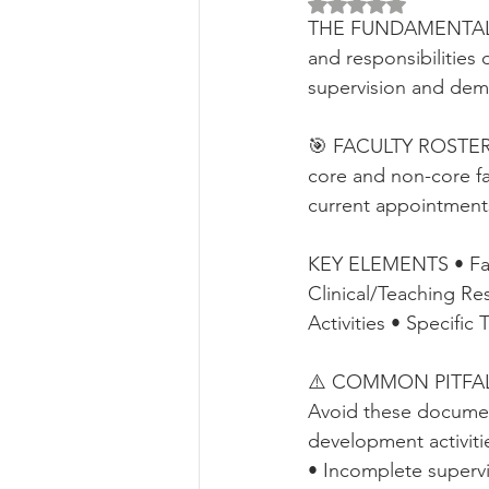
Rated NaN out of 5 
THE FUNDAMENTALS Th
and responsibilities 
supervision and dem
🎯 FACULTY ROSTER E
core and non-core fac
current appointments,
KEY ELEMENTS • Facul
Clinical/Teaching R
Activities • Specific
⚠️ COMMON PITFALLS 
Avoid these document
development activiti
• Incomplete superv