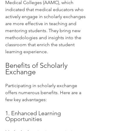
Medical Colleges (AAMC), which 
indicated that medical educators who 
actively engage in scholarly exchanges 
are more effective in teaching and 
mentoring students. They bring new 
methodologies and insights into the 
classroom that enrich the student 
learning experience.
Benefits of Scholarly 
Exchange
Participating in scholarly exchange 
offers numerous benefits. Here are a 
few key advantages:
1. Enhanced Learning 
Opportunities