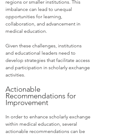
regions or smaller institutions. This 
imbalance can lead to unequal 
opportunities for learning, 
collaboration, and advancement in 
medical education.
Given these challenges, institutions 
and educational leaders need to 
develop strategies that facilitate access 
and participation in scholarly exchange 
activities. 
Actionable 
Recommendations for 
Improvement
In order to enhance scholarly exchange 
within medical education, several 
actionable recommendations can be 