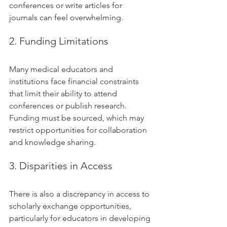
conferences or write articles for 
journals can feel overwhelming.
2. Funding Limitations
Many medical educators and 
institutions face financial constraints 
that limit their ability to attend 
conferences or publish research. 
Funding must be sourced, which may 
restrict opportunities for collaboration 
and knowledge sharing.
3. Disparities in Access
There is also a discrepancy in access to 
scholarly exchange opportunities, 
particularly for educators in developing 