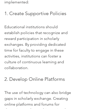
implemented:
1. Create Supportive Policies
Educational institutions should 
establish policies that recognize and 
reward participation in scholarly 
exchanges. By providing dedicated 
time for faculty to engage in these 
activities, institutions can foster a 
culture of continuous learning and 
collaboration.
2. Develop Online Platforms
The use of technology can also bridge 
gaps in scholarly exchange. Creating 
online platforms and forums for 