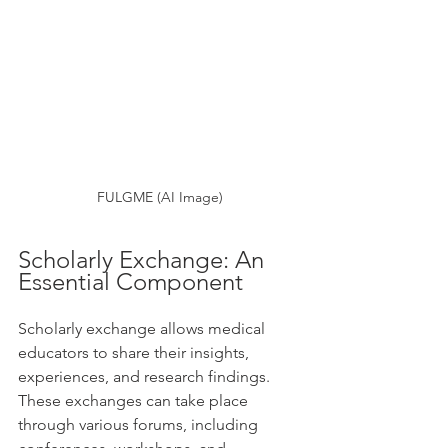
FULGME (AI Image)
Scholarly Exchange: An 
Essential Component
Scholarly exchange allows medical 
educators to share their insights, 
experiences, and research findings. 
These exchanges can take place 
through various forums, including 