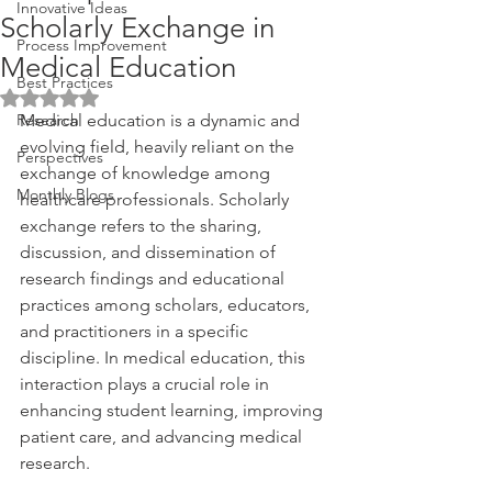
Innovative Ideas
Scholarly Exchange in
Process Improvement
Medical Education
Best Practices
Rated NaN out of 5 stars.
Research
Medical education is a dynamic and 
evolving field, heavily reliant on the 
Perspectives
exchange of knowledge among 
Monthly Blogs
healthcare professionals. Scholarly 
exchange refers to the sharing, 
discussion, and dissemination of 
research findings and educational 
practices among scholars, educators, 
and practitioners in a specific 
discipline. In medical education, this 
interaction plays a crucial role in 
enhancing student learning, improving 
patient care, and advancing medical 
research. 