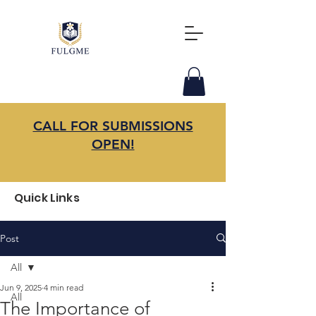
CALL FOR SUBMISSIONS
OPEN!
Quick Links
Post
All
Jun 9, 2025
4 min read
All
The Importance of