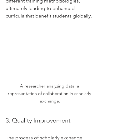
different training methodologies, 
ultimately leading to enhanced 
curricula that benefit students globally.
A researcher analyzing data, a 
representation of collaboration in scholarly 
exchange.
3. Quality Improvement
The process of scholarly exchange 