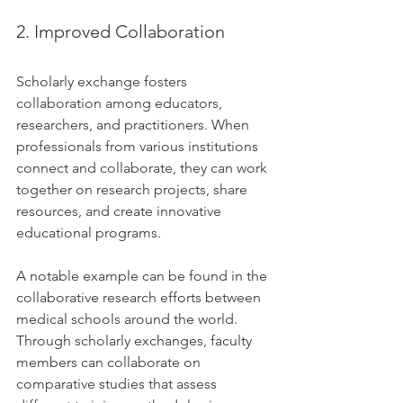
2. Improved Collaboration
Scholarly exchange fosters 
collaboration among educators, 
researchers, and practitioners. When 
professionals from various institutions 
connect and collaborate, they can work 
together on research projects, share 
resources, and create innovative 
educational programs. 
A notable example can be found in the 
collaborative research efforts between 
medical schools around the world. 
Through scholarly exchanges, faculty 
members can collaborate on 
comparative studies that assess 