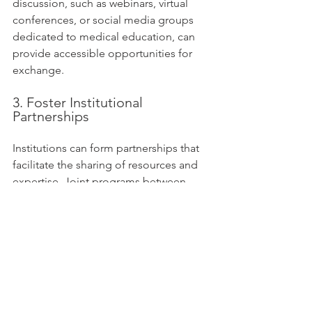
discussion, such as webinars, virtual 
conferences, or social media groups 
dedicated to medical education, can 
provide accessible opportunities for 
exchange.
3. Foster Institutional 
Partnerships
Institutions can form partnerships that 
facilitate the sharing of resources and 
expertise. Joint programs between 
institutions can enable educators to 
share best practices, improving the 
overall quality of education. 
By encouraging collaboration and 
exchanges, the outcomes can 
significantly influence healthcare and 