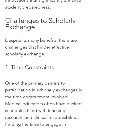
innovations that significantly enhance 
student preparedness.
Challenges to Scholarly 
Exchange
Despite its many benefits, there are 
challenges that hinder effective 
scholarly exchange. 
1. Time Constraints
One of the primary barriers to 
participation in scholarly exchanges is 
the time commitment involved. 
Medical educators often have packed 
schedules filled with teaching, 
research, and clinical responsibilities. 
Finding the time to engage in 