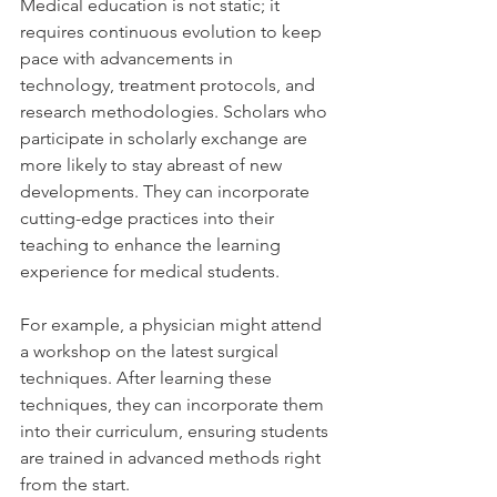
Medical education is not static; it 
requires continuous evolution to keep 
pace with advancements in 
technology, treatment protocols, and 
research methodologies. Scholars who 
participate in scholarly exchange are 
more likely to stay abreast of new 
developments. They can incorporate 
cutting-edge practices into their 
teaching to enhance the learning 
experience for medical students.
For example, a physician might attend 
a workshop on the latest surgical 
techniques. After learning these 
techniques, they can incorporate them 
into their curriculum, ensuring students 
are trained in advanced methods right 
from the start.