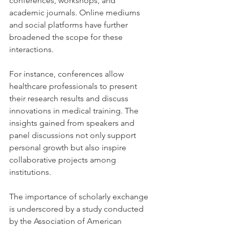
conferences, workshops, and 
academic journals. Online mediums 
and social platforms have further 
broadened the scope for these 
interactions. 
For instance, conferences allow 
healthcare professionals to present 
their research results and discuss 
innovations in medical training. The 
insights gained from speakers and 
panel discussions not only support 
personal growth but also inspire 
collaborative projects among 
institutions.
The importance of scholarly exchange 
is underscored by a study conducted 
by the Association of American 