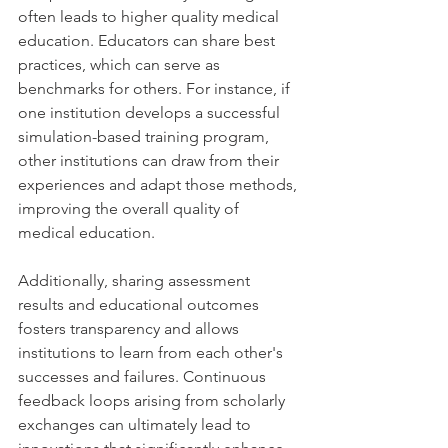
often leads to higher quality medical 
education. Educators can share best 
practices, which can serve as 
benchmarks for others. For instance, if 
one institution develops a successful 
simulation-based training program, 
other institutions can draw from their 
experiences and adapt those methods, 
improving the overall quality of 
medical education.
Additionally, sharing assessment 
results and educational outcomes 
fosters transparency and allows 
institutions to learn from each other's 
successes and failures. Continuous 
feedback loops arising from scholarly 
exchanges can ultimately lead to 