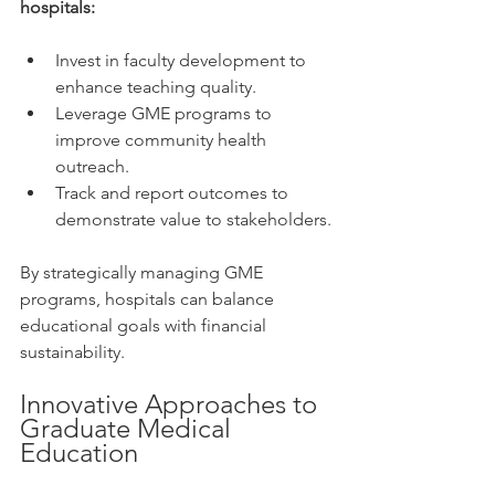
hospitals:
Invest in faculty development to 
enhance teaching quality.
Leverage GME programs to 
improve community health 
outreach.
Track and report outcomes to 
demonstrate value to stakeholders.
By strategically managing GME 
programs, hospitals can balance 
educational goals with financial 
sustainability.
Innovative Approaches to 
Graduate Medical 
Education