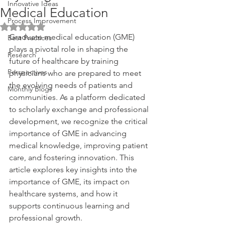
Innovative Ideas
Medical Education
Process Improvement
Rated NaN out of 5 stars.
Graduate medical education (GME) 
Best Practices
plays a pivotal role in shaping the 
Research
future of healthcare by training 
Perspectives
physicians who are prepared to meet 
the evolving needs of patients and 
Monthly Blogs
communities. As a platform dedicated 
to scholarly exchange and professional 
development, we recognize the critical 
importance of GME in advancing 
medical knowledge, improving patient 
care, and fostering innovation. This 
article explores key insights into the 
importance of GME, its impact on 
healthcare systems, and how it 
supports continuous learning and 
professional growth.