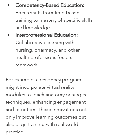
Competency-Based Education:
Focus shifts from time-based 
training to mastery of specific skills 
and knowledge.
Interprofessional Education:
Collaborative learning with 
nursing, pharmacy, and other 
health professions fosters 
teamwork.
For example, a residency program 
might incorporate virtual reality 
modules to teach anatomy or surgical 
techniques, enhancing engagement 
and retention. These innovations not 
only improve learning outcomes but 
also align training with real-world 
practice.