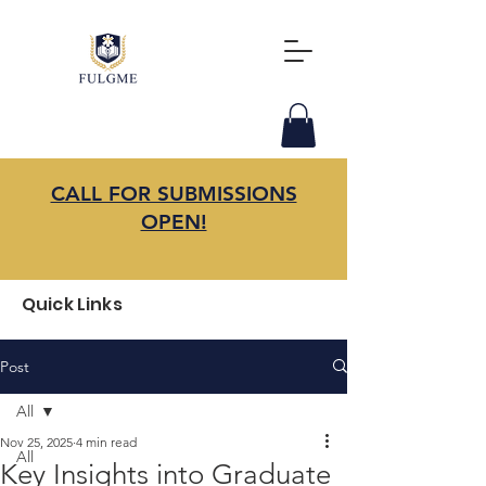
CALL FOR SUBMISSIONS
OPEN!
Quick Links
Post
All
Nov 25, 2025
4 min read
All
Key Insights into Graduate