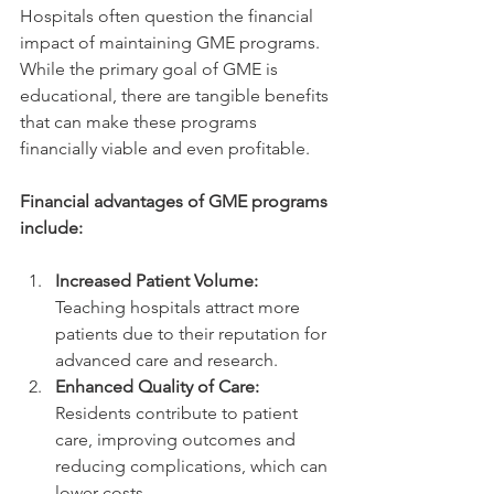
Hospitals often question the financial 
impact of maintaining GME programs. 
While the primary goal of GME is 
educational, there are tangible benefits 
that can make these programs 
financially viable and even profitable.
Financial advantages of GME programs 
include:
Increased Patient Volume:
Teaching hospitals attract more 
patients due to their reputation for 
advanced care and research.
Enhanced Quality of Care:
Residents contribute to patient 
care, improving outcomes and 
reducing complications, which can 
lower costs.