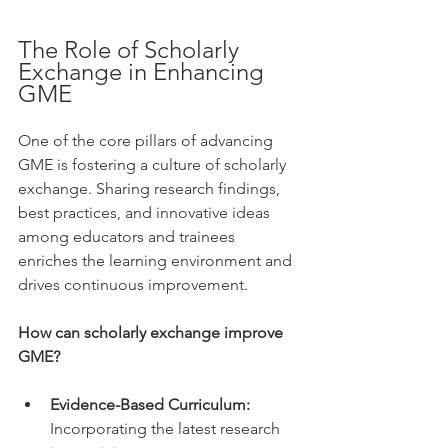
The Role of Scholarly 
Exchange in Enhancing 
GME
One of the core pillars of advancing 
GME is fostering a culture of scholarly 
exchange. Sharing research findings, 
best practices, and innovative ideas 
among educators and trainees 
enriches the learning environment and 
drives continuous improvement.
How can scholarly exchange improve 
GME?
Evidence-Based Curriculum:
Incorporating the latest research 