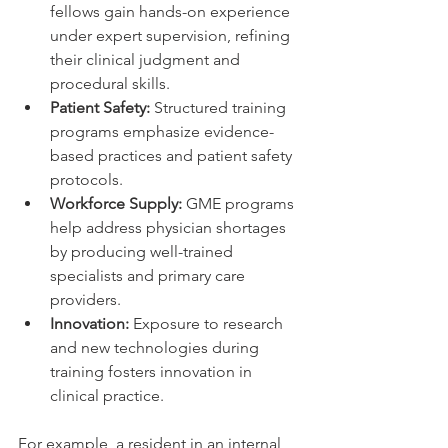
fellows gain hands-on experience 
under expert supervision, refining 
their clinical judgment and 
procedural skills.
Patient Safety:
 Structured training 
programs emphasize evidence-
based practices and patient safety 
protocols.
Workforce Supply:
 GME programs 
help address physician shortages 
by producing well-trained 
specialists and primary care 
providers.
Innovation:
 Exposure to research 
and new technologies during 
training fosters innovation in 
clinical practice.
For example, a resident in an internal 