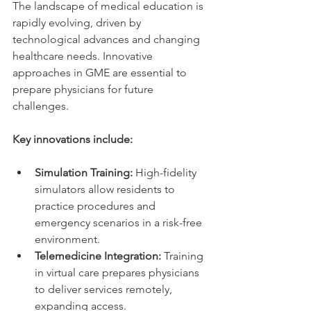
The landscape of medical education is 
rapidly evolving, driven by 
technological advances and changing 
healthcare needs. Innovative 
approaches in GME are essential to 
prepare physicians for future 
challenges.
Key innovations include:
Simulation Training:
 High-fidelity 
simulators allow residents to 
practice procedures and 
emergency scenarios in a risk-free 
environment.
Telemedicine Integration:
 Training 
in virtual care prepares physicians 
to deliver services remotely, 
expanding access.