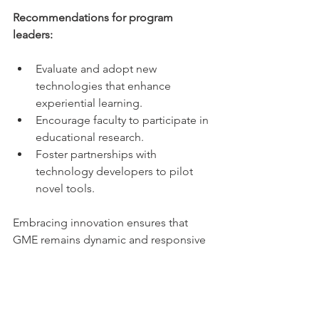
Recommendations for program 
leaders:
Evaluate and adopt new 
technologies that enhance 
experiential learning.
Encourage faculty to participate in 
educational research.
Foster partnerships with 
technology developers to pilot 
novel tools.
Embracing innovation ensures that 
GME remains dynamic and responsive 
to healthcare trends.
Supporting Professional 
Development Through 