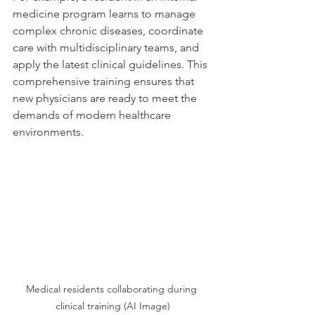
medicine program learns to manage 
complex chronic diseases, coordinate 
care with multidisciplinary teams, and 
apply the latest clinical guidelines. This 
comprehensive training ensures that 
new physicians are ready to meet the 
demands of modern healthcare 
environments.
Medical residents collaborating during 
clinical training (AI Image)