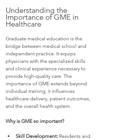
Understanding the 
Importance of GME in 
Healthcare
Graduate medical education is the 
bridge between medical school and 
independent practice. It equips 
physicians with the specialized skills 
and clinical experience necessary to 
provide high-quality care. The 
importance of GME extends beyond 
individual training; it influences 
healthcare delivery, patient outcomes, 
and the overall health system.
Why is GME so important?
Skill Development:
 Residents and 