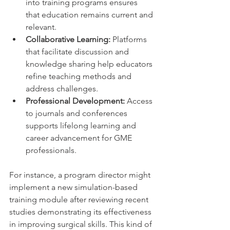
into training programs ensures 
that education remains current and 
relevant.
Collaborative Learning:
 Platforms 
that facilitate discussion and 
knowledge sharing help educators 
refine teaching methods and 
address challenges.
Professional Development:
 Access 
to journals and conferences 
supports lifelong learning and 
career advancement for GME 
professionals.
For instance, a program director might 
implement a new simulation-based 
training module after reviewing recent 
studies demonstrating its effectiveness 
in improving surgical skills. This kind of 