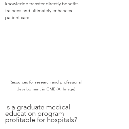
knowledge transfer directly benefits 
trainees and ultimately enhances 
patient care.
Resources for research and professional 
development in GME (AI Image)
Is a graduate medical 
education program 
profitable for hospitals?