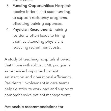
Funding Opportunities:
 Hospitals 
receive federal and state funding 
to support residency programs, 
offsetting training expenses.
Physician Recruitment:
 Training 
residents often leads to hiring 
them as attending physicians, 
reducing recruitment costs.
A study of teaching hospitals showed 
that those with robust GME programs 
experienced improved patient 
satisfaction and operational efficiency. 
Residents’ involvement in care teams 
helps distribute workload and supports 
comprehensive patient management.
Actionable recommendations for 