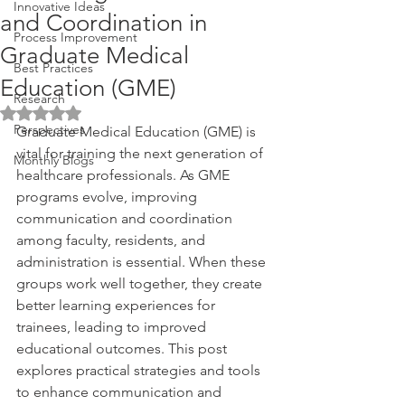
Innovative Ideas
and Coordination in
Process Improvement
Graduate Medical
Best Practices
Education (GME)
Research
Rated NaN out of 5 stars.
Perspectives
Graduate Medical Education (GME) is 
vital for training the next generation of 
Monthly Blogs
healthcare professionals. As GME 
programs evolve, improving 
communication and coordination 
among faculty, residents, and 
administration is essential. When these 
groups work well together, they create 
better learning experiences for 
trainees, leading to improved 
educational outcomes. This post 
explores practical strategies and tools 
to enhance communication and 