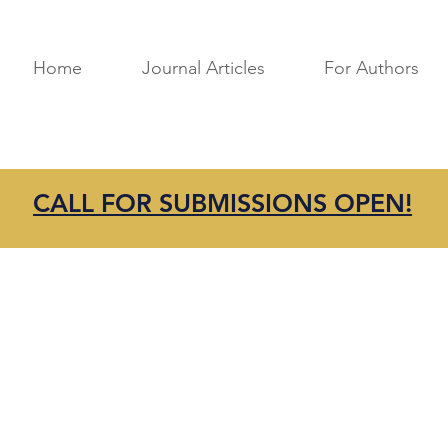
Home
Journal Articles
For Authors
CALL FOR SUBMISSIONS OPEN!
in touch