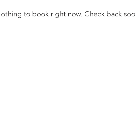
othing to book right now. Check back soo