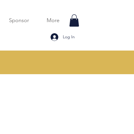
Sponsor
More
Log In