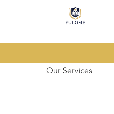
Explore our services and get 
Our Services